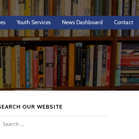
ces
Youth Services
News Dashboard
Contact
SEARCH OUR WEBSITE
SEARCH
FOR: