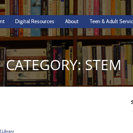
nt
Digital Resources
About
Teen & Adult Servi
CATEGORY: STEM
 Library