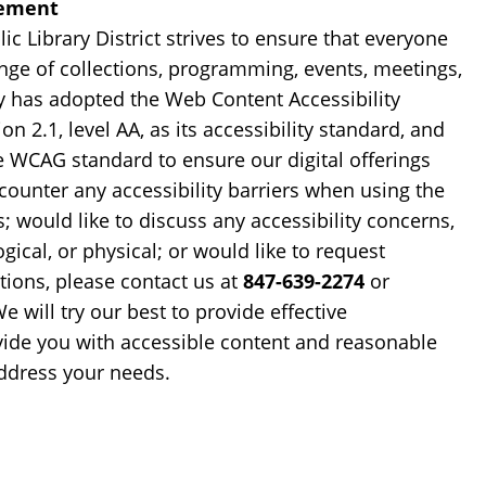
tement
ic Library District strives to ensure that everyone
ange of collections, programming, events, meetings,
ry has adopted the Web Content Accessibility
n 2.1, level AA, as its accessibility standard, and
e WCAG standard to ensure our digital offerings
ncounter any accessibility barriers when using the
s; would like to discuss any accessibility concerns,
gical, or physical; or would like to request
ons, please contact us at
847-639-2274
or
We will try our best to provide effective
ide you with accessible content and reasonable
dress your needs.