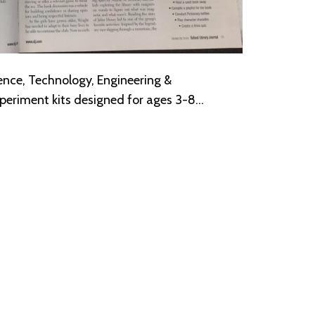
ence, Technology, Engineering &
eriment kits designed for ages 3-8…