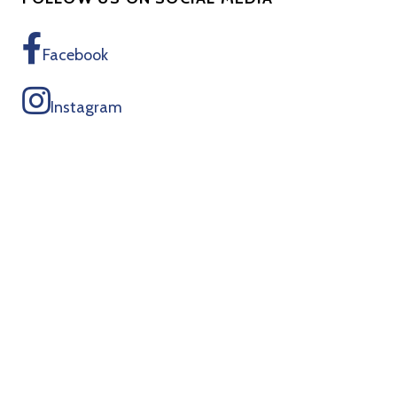
Facebook
Instagram