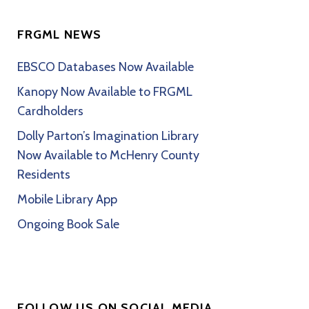
FRGML NEWS
EBSCO Databases Now Available
Kanopy Now Available to FRGML
Cardholders
Dolly Parton’s Imagination Library
Now Available to McHenry County
Residents
Mobile Library App
Ongoing Book Sale
FOLLOW US ON SOCIAL MEDIA