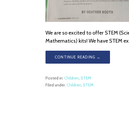
We are so excited to offer STEM (Sci
Mathematics) kits! We have STEM exp
CONTINUE READING →
Posted in:
Children
,
STEM
Filed under:
Children
,
STEM