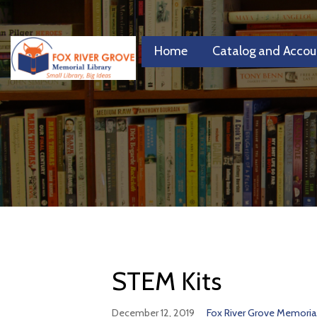
Skip
to
content
Home
Catalog and Accou
FRGML
Small Library, Big Ideas
STEM Kits
December 12, 2019
Fox River Grove Memorial