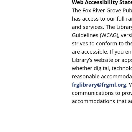
Web Accessibility Sta
The Fox River Grove Publ
has access to our full r
and services. The Libra
Guidelines (WCAG), versio
strives to conform to th
are accessible. If you e
Library’s website or app
whether digital, technolo
reasonable accommodati
frglibrary@frgml.org
. 
communications to prov
accommodations that ad