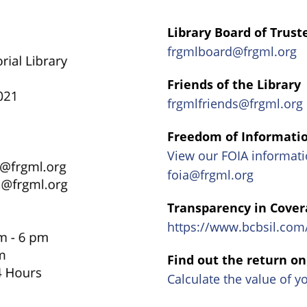
Library Board of Trust
frgmlboard@frgml.org
Friends of the Library
frgmlfriends@frgml.org
Freedom of Informatio
View our FOIA informati
foia@frgml.org
Transparency in Cover
https://www.bcbsil.co
Find out the return o
Calculate the value of y