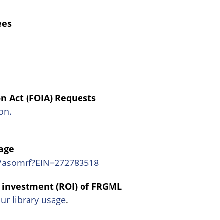
ees
n Act (FOIA) Requests
on.
age
m/asomrf?EIN=272783518
n investment (ROI) of FRGML
our library usage
.