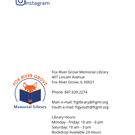
Instagram