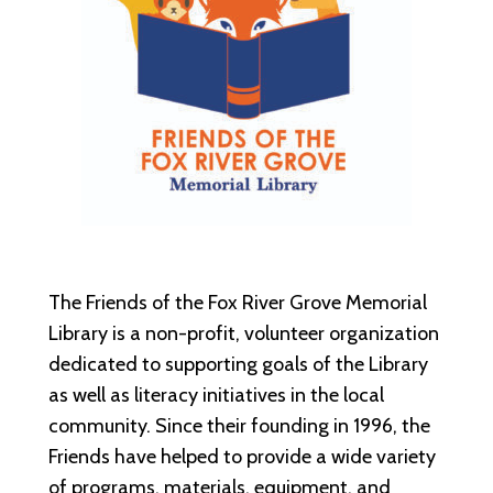
The Friends of the Fox River Grove Memorial
Library is a non-profit, volunteer organization
dedicated to supporting goals of the Library
as well as literacy initiatives in the local
community. Since their founding in 1996, the
Friends have helped to provide a wide variety
of programs, materials, equipment, and