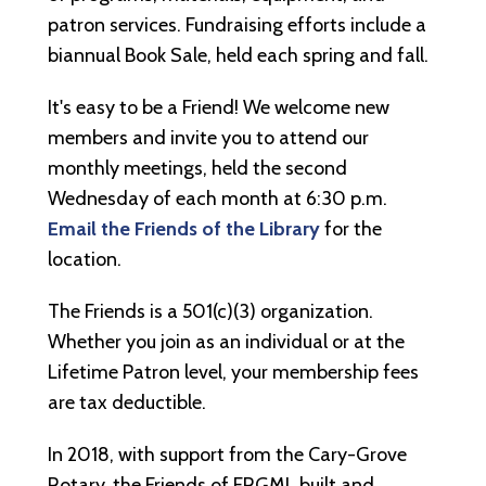
patron services. Fundraising efforts include a
biannual Book Sale, held each spring and fall.
It's easy to be a Friend! We welcome new
members and invite you to attend our
monthly meetings, held the second
Wednesday of each month at 6:30 p.m.
Email the Friends of the Library
for the
location.
The Friends is a 501(c)(3) organization.
Whether you join as an individual or at the
Lifetime Patron level, your membership fees
are tax deductible.
In 2018, with support from the Cary-Grove
Rotary, the Friends of FRGML built and