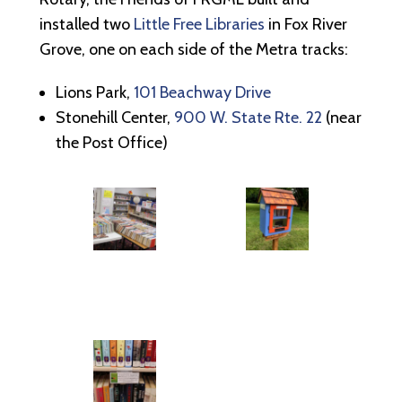
installed two
Little Free Libraries
in Fox River
Grove, one on each side of the Metra tracks:
Lions Park,
101 Beachway Drive
Stonehill Center,
900 W. State Rte. 22
(near
the Post Office)