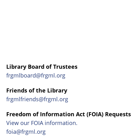
Library Board of Trustees
frgmlboard@frgml.org
Friends of the Library
frgmlfriends@frgml.org
Freedom of Information Act (FOIA) Requests
View our FOIA information.
foia@frgml.org