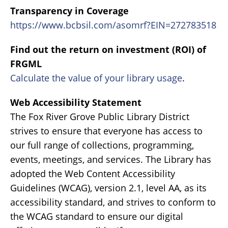
Transparency in Coverage
https://www.bcbsil.com/asomrf?EIN=272783518
Find out the return on investment (ROI) of
FRGML
Calculate the value of your library usage
.
Web Accessibility Statement
The Fox River Grove Public Library District
strives to ensure that everyone has access to
our full range of collections, programming,
events, meetings, and services. The Library has
adopted the Web Content Accessibility
Guidelines (WCAG), version 2.1, level AA, as its
accessibility standard, and strives to conform to
the WCAG standard to ensure our digital