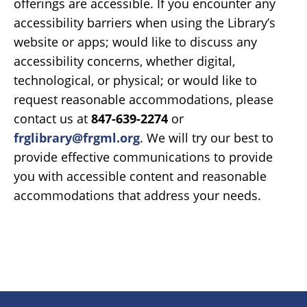
offerings are accessible. If you encounter any
accessibility barriers when using the Library’s
website or apps; would like to discuss any
accessibility concerns, whether digital,
technological, or physical; or would like to
request reasonable accommodations, please
contact us at
847-639-2274
or
frglibrary@frgml.org
. We will try our best to
provide effective communications to provide
you with accessible content and reasonable
accommodations that address your needs.