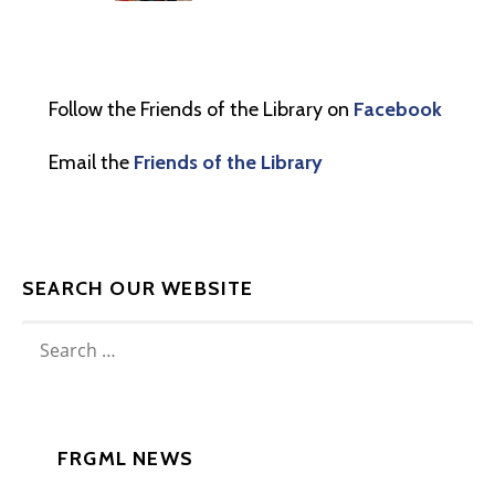
Follow the Friends of the Library on
Facebook
Email the
Friends of the Library
SEARCH OUR WEBSITE
SEARCH
FOR:
FRGML NEWS