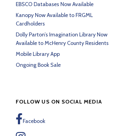
EBSCO Databases Now Available
Kanopy Now Available to FRGML
Cardholders
Dolly Parton’s Imagination Library Now
Available to McHenry County Residents
Mobile Library App
Ongoing Book Sale
FOLLOW US ON SOCIAL MEDIA
Facebook