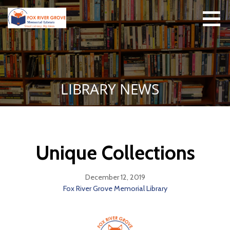
Skip
to
content
FRGML
Small Library, Big
Ideas
LIBRARY NEWS
Unique Collections
December 12, 2019
Fox River Grove Memorial Library