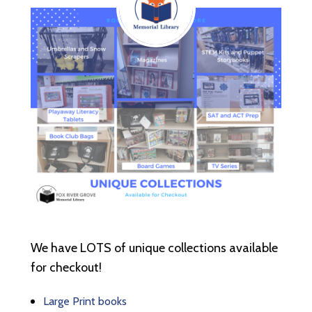
We have LOTS of unique collections available
for checkout!
Large Print books