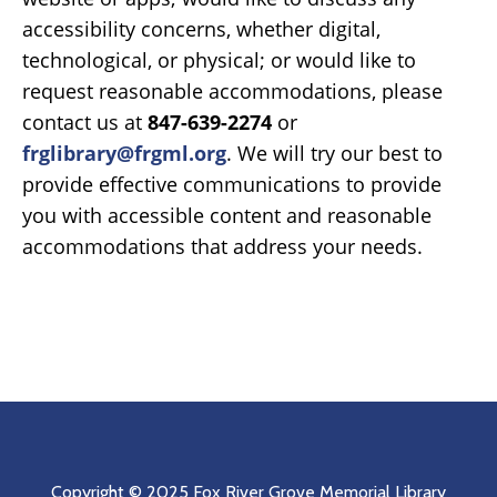
accessibility concerns, whether digital,
technological, or physical; or would like to
request reasonable accommodations, please
contact us at
847-639-2274
or
frglibrary@frgml.org
. We will try our best to
provide effective communications to provide
you with accessible content and reasonable
accommodations that address your needs.
Copyright © 2025 Fox River Grove Memorial Library