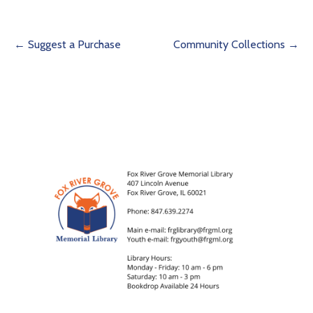
Post
← Suggest a Purchase
Community Collections →
navigation