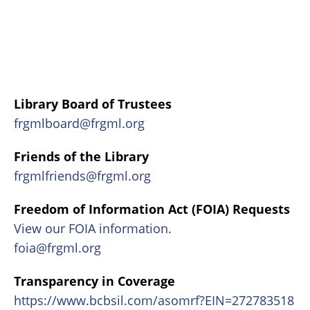
Library Board of Trustees
frgmlboard@frgml.org
Friends of the Library
frgmlfriends@frgml.org
Freedom of Information Act (FOIA) Requests
View our FOIA information.
foia@frgml.org
Transparency in Coverage
https://www.bcbsil.com/asomrf?EIN=272783518