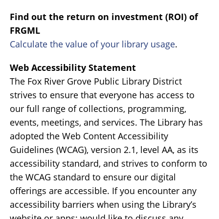
Find out the return on investment (ROI) of
FRGML
Calculate the value of your library usage
.
Web Accessibility Statement
The Fox River Grove Public Library District
strives to ensure that everyone has access to
our full range of collections, programming,
events, meetings, and services. The Library has
adopted the Web Content Accessibility
Guidelines (WCAG), version 2.1, level AA, as its
accessibility standard, and strives to conform to
the WCAG standard to ensure our digital
offerings are accessible. If you encounter any
accessibility barriers when using the Library’s
website or apps; would like to discuss any