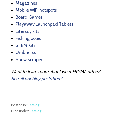
Magazines
Mobile WiFi hotspots
Board Games
Playaway Launchpad Tablets
Literacy kits
Fishing poles
STEM Kits
Umbrellas
Snow scrapers
Want to learn more about what FRGML offers?
See all our blog posts here!
Posted in:
Catalog
Filed under:
Catalog